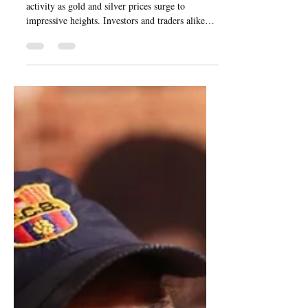
The bullion market is abuzz with vigorous
activity as gold and silver prices surge to
impressive heights. Investors and traders alike
are...