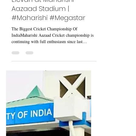
May 10, 2023
2 min read
Fantastic Match Between
Chandigarh Vs King
Elevan at Maharishi
Aazaad Stadium |
#Maharishi #Megastar
The Biggest Cricket Championship Of
IndiaMaharishi Aazaad Cricket championship is
continuing with full enthusiasm since last
January...