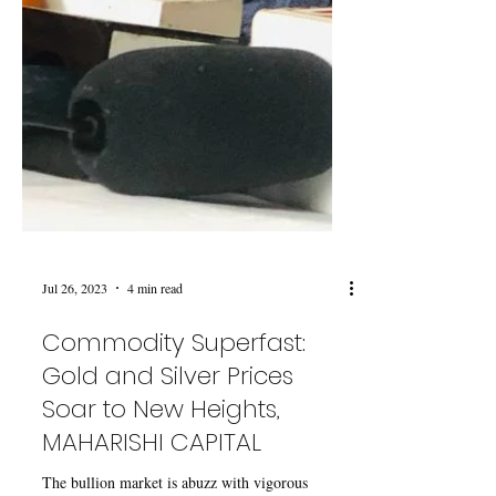
Jul 26, 2023
4 min read
Commodity Superfast:
Gold and Silver Prices
Soar to New Heights,
MAHARISHI CAPITAL