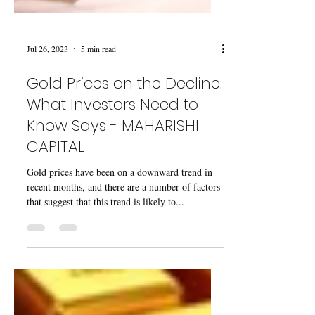
Jul 26, 2023
5 min read
Gold Prices on the Decline:
What Investors Need to
Know Says - MAHARISHI
CAPITAL
Gold prices have been on a downward trend in
recent months, and there are a number of factors
that suggest that this trend is likely to...