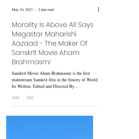
May 10, 2023
2 min read
Morality Is Above All Says
Megastar Maharishi
Aazaad - The Maker Of
Sanskrit Movie Aham
Brahmasmi