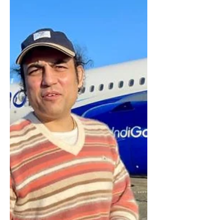
Sanskrit Movie Aham Brahmasmi is the first
mainstream Sanskrit film in the history of World.
​Its Written, Edited and Directed By...