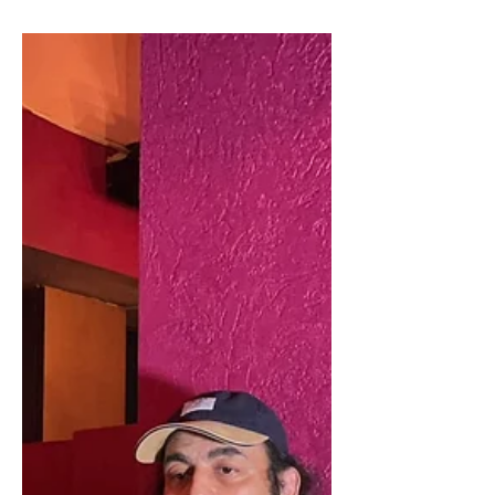
Of India, Says Maharishi
Aazaad
If Pramod Mahajan Was Alive Today Then He
Would Have Been The PM Of India, Says
Maharishi Aazaad Maharishi Aazaad With Rahul
Mahajan At...