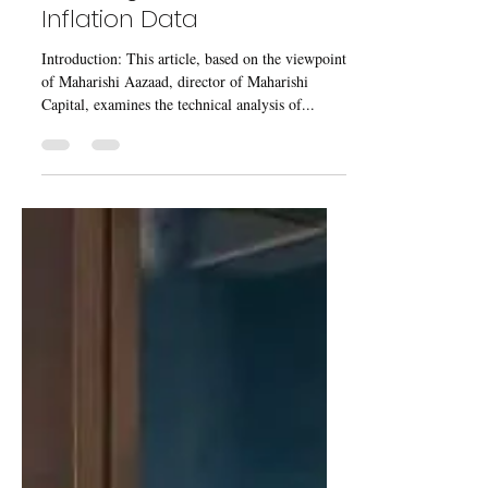
Jul 26, 2023
5 min read
Gold Prices continues to
Decline after Reaching All-
Time High, Ahead of US
Inflation Data
Introduction: This article, based on the viewpoint
of Maharishi Aazaad, director of Maharishi
Capital, examines the technical analysis of...