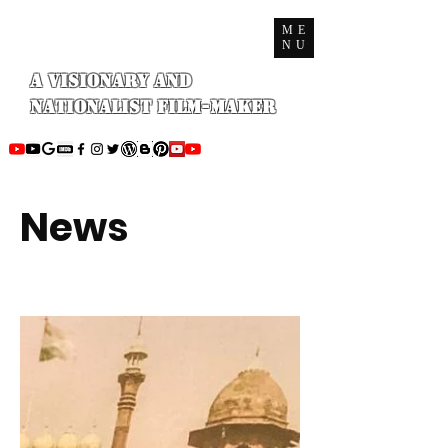
ME
NU
A Visionary and
Nationalist Film-maker
News