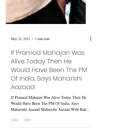
May 24, 2023
1 min read
If Pramod Mahajan Was
Alive Today Then He
Would Have Been The PM