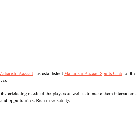
Maharishi Aazaad
 has established 
Maharishi Aazaad Sports Club
 for the
ers. 
ll the cricketing needs of the players as well as to make them internationa
nd opportunities. Rich in versatility. 