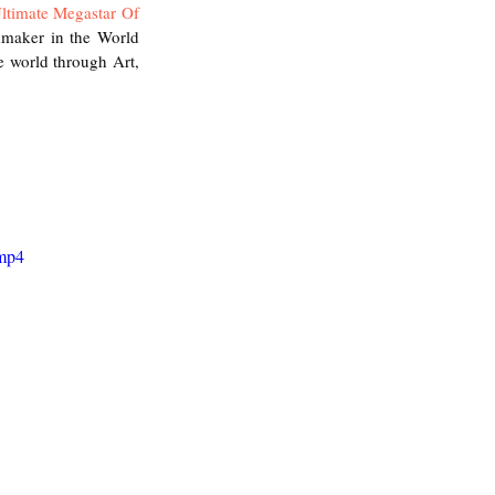
ltimate Megastar Of 
mmaker in the World 
 world through Art, 
.mp4