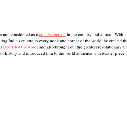
n and considered as a 
creative person
 in the country and abroad. With t
ng India's culture to every nook and corner of the world, he created the 
AHAM BRAHMASMI
 and also brought out the greatest revolutionary 
of history and introduced him to the world audience with Master piece 