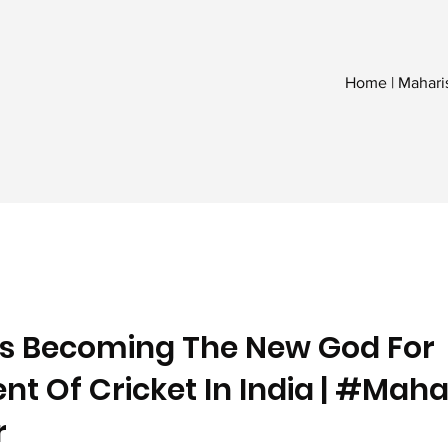
Home | Mahari
Is Becoming The New God For
t Of Cricket In India | #Maha
r