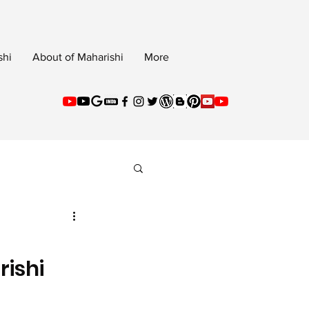
shi
About of Maharishi
More
rishi