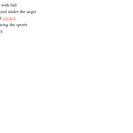
 with full 
zed under the aegis 
d 
cricket 
mong the sports 
y. 