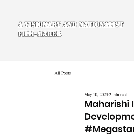
A Visionary and Nationalist
Film-maker
All Posts
May 10, 2023
2 min read
Maharishi 
Developmen
#Megasta