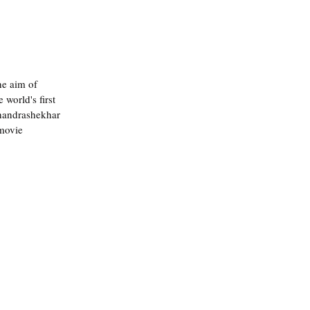
he aim of 
world's first 
Chandrashekhar 
movie 