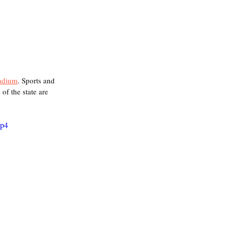
adium
. Sports and 
of the state are 
mp4