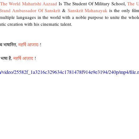
f The World Maharishi Aazaad
 Is The Student Of Military School, 
The U
 Brand Ambassador Of Sanskrit
 & 
Sanskrit Mahanayak
 is the only fil
ultiple languages in the world with a noble purpose to unite the whole
tic creation with his cinematic talent.  
ा च भाषास्ति, 
महर्षि आजादः
! 
 भाषा है, 
महर्षि आज़ाद
 !
.com/video/25582f_1a3216c329634c1781478f914e9e3194/240p/mp4/file