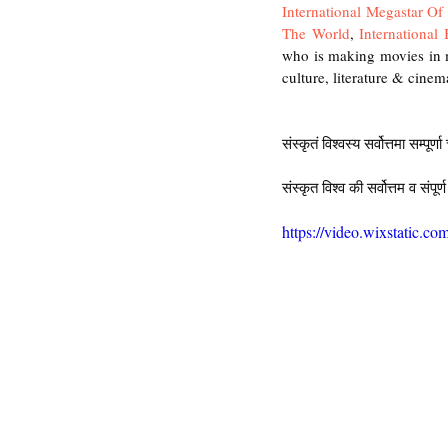
International Megastar O
The World
, 
International
who is making movies in m
culture, literature & cinema
संस्कृतं विश्वस्य सर्वोत्तमा सम्पूर्ण
संस्कृत विश्व की सर्वोत्तम व संपूर्ण
https://video.wixstatic