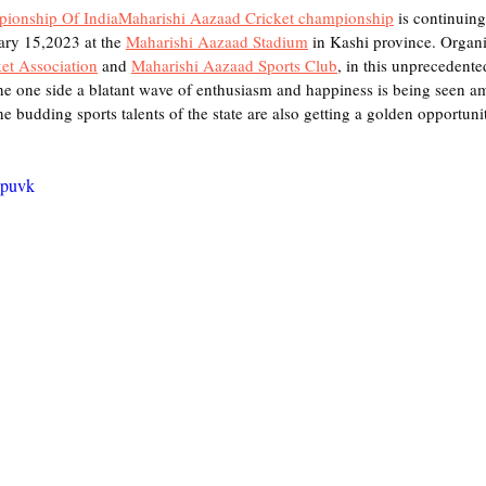
pionship Of India
Maharishi Aazaad Cricket championship
 is continuing
ary 15,2023 at the 
Maharishi Aazaad Stadium
 in Kashi province. Organi
et Association
 and 
Maharishi Aazaad Sports Club
, in this unprecedente
he one side a blatant wave of enthusiasm and happiness is being seen a
he budding sports talents of the state are also getting a golden opportunit
Opuvk