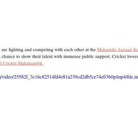
e are fighting and competing with each other at the 
Maharishi Aazaad St
 a chance to show their talent with immense public support. Cricket lovers 
d Cricket Mahakumbh.
.com/video/25582f_3c16c82514fd4e81a239cd2db5ce74ef/360p/mp4/file.