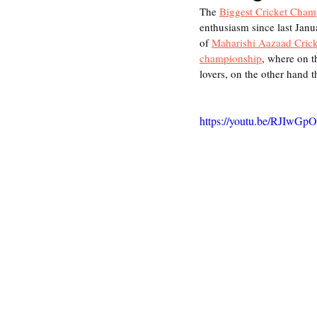
The 
Biggest Cricket Cham
enthusiasm since last Janu
of 
Maharishi Aazaad Crick
championship
, where on t
lovers, on the other hand t
https://youtu.be/RJIwGp