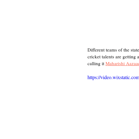
Different teams of the stat
cricket talents are getting
calling it 
Maharishi Aazaa
https://video.wixstatic