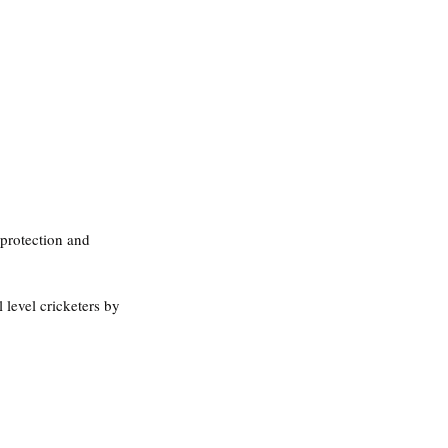
 protection and 
l level cricketers by 