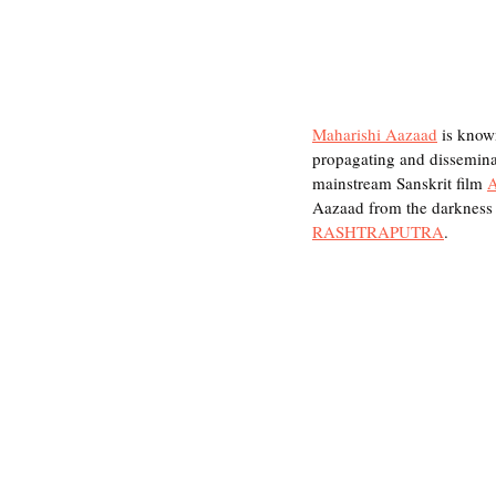
Maharishi Aazaad
 is know
propagating and disseminati
mainstream Sanskrit film 
Aazaad from the darkness 
RASHTRAPUTRA
.