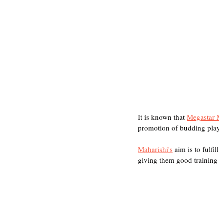
It is known that 
Megastar 
promotion of budding play
Maharishi's
 aim is to fulfi
giving them good training a