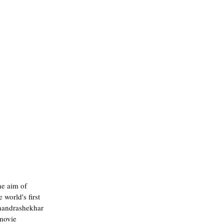
he aim of 
world's first 
Chandrashekhar 
movie 