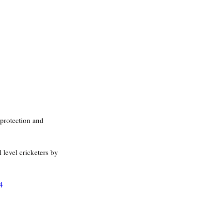
 protection and 
l level cricketers by 
4