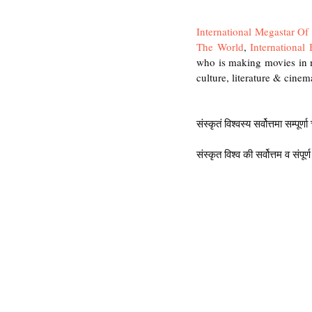
International Megastar O
The World
, 
International
who is making movies in m
culture, literature & cinema
संस्कृतं विश्वस्य सर्वोत्तमा सम्पूर्ण
संस्कृत विश्व की सर्वोत्तम व संपूर्ण