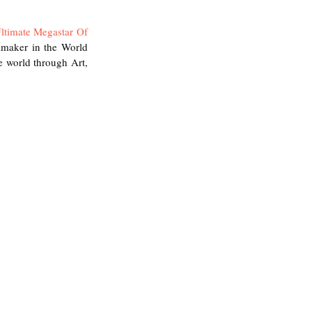
ltimate Megastar Of 
mmaker in the World 
 world through Art, 