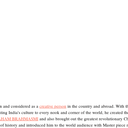
n and considered as a 
creative person
 in the country and abroad. With t
ng India's culture to every nook and corner of the world, he created the 
AHAM BRAHMASMI
 and also brought out the greatest revolutionary 
of history and introduced him to the world audience with Master piece 