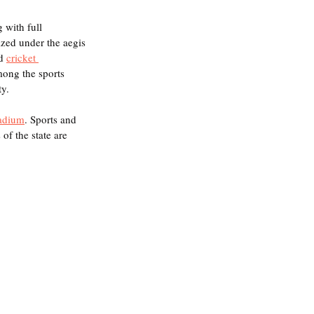
g with full 
zed under the aegis 
d 
cricket 
mong the sports 
y. 
adium
. Sports and 
of the state are 