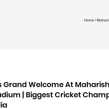
Home | Mahari
s Grand Welcome At Maharish
dium | Biggest Cricket Cham
ia