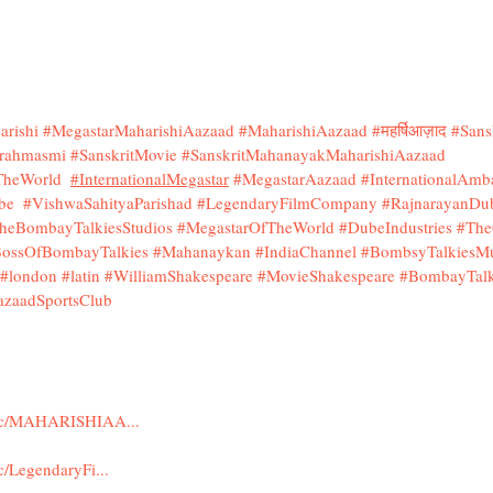
rishi
#MegastarMaharishiAazaad
#MaharishiAazaad
#महर्षिआज़ाद
#Sans
rahmasmi
#SanskritMovie
#SanskritMahanayakMaharishiAazaad
fTheWorld
#InternationalMegastar
#MegastarAazaad
#InternationalAmb
be
#VishwaSahityaParishad
#LegendaryFilmCompany
#RajnarayanDu
heBombayTalkiesStudios
#MegastarOfTheWorld
#DubeIndustries
#The
ossOfBombayTalkies
#Mahanaykan
#IndiaChannel
#BombsyTalkiesMu
#london
#latin
#WilliamShakespeare
#MovieShakespeare
#BombayTalk
azaadSportsClub
m/c/MAHARISHIAA...
/LegendaryFi...