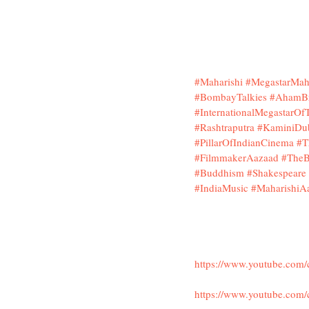
#Maharishi
#MegastarMaha
#BombayTalkies
#AhamB
#InternationalMegastarO
#Rashtraputra
#KaminiDu
#PillarOfIndianCinema
#T
#FilmmakerAazaad
#TheB
#Buddhism
#Shakespeare
#IndiaMusic
#MaharishiA
https://www.youtube.co
https://www.youtube.com/c