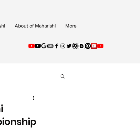
shi
About of Maharishi
More
i
pionship