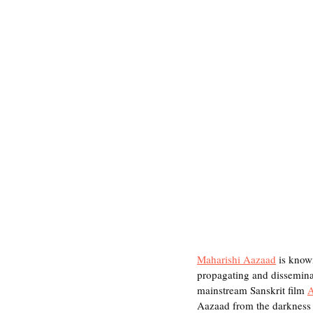
Maharishi Aazaad
 is know
propagating and disseminati
mainstream Sanskrit film 
Aazaad from the darkness 