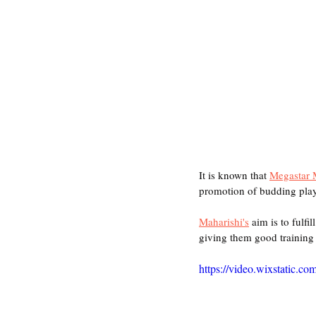
It is known that 
Megastar 
promotion of budding play
Maharishi's
 aim is to fulfi
giving them good training a
https://video.wixstatic.