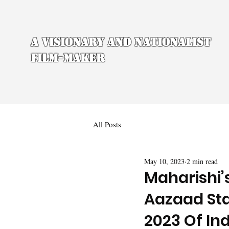
A Visionary and Nationalist
Film-maker
All Posts
May 10, 2023
2 min read
Maharishi’
Aazaad Sta
2023 Of Ind