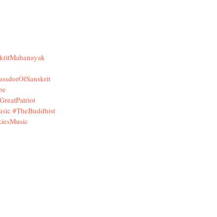
kritMahanayak
assdorOfSanskrit
be
GreatPatriot
sic
#TheBuddhist
iesMusic