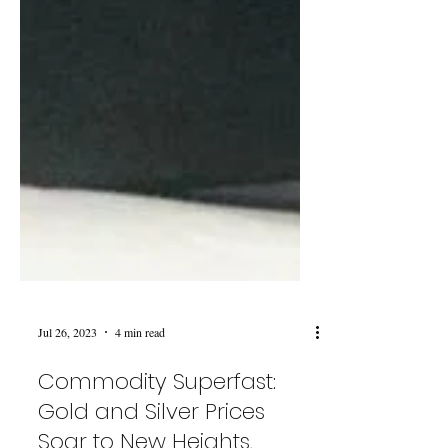
Jul 26, 2023
4 min read
Commodity Superfast: