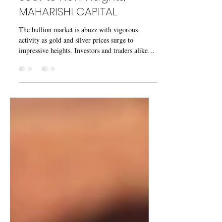
Gold and Silver Prices
Soar to New Heights,
MAHARISHI CAPITAL
The bullion market is abuzz with vigorous
activity as gold and silver prices surge to
impressive heights. Investors and traders alike
are...