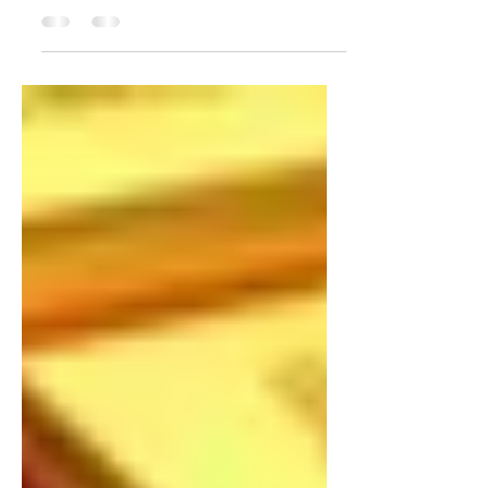
Gold prices have been on a downward trend in
recent months, and there are a number of factors
that suggest that this trend is likely to...