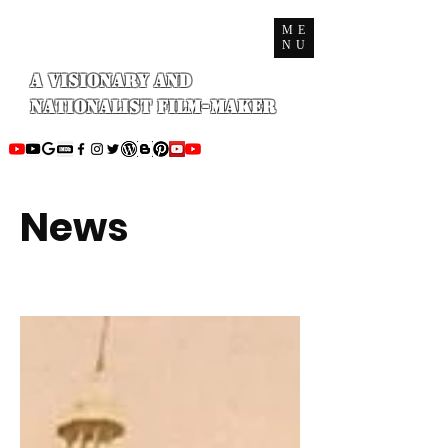
ME
NU
A Visionary and
Nationalist Film-maker
News