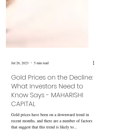
Jul 26, 2023
5 min read
Gold Prices on the Decline:
What Investors Need to
Know Says - MAHARISHI
CAPITAL