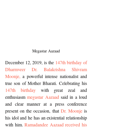
 Megastar Aazaad 
December 12, 2019, is the 
147th birthday of 
Dharmveer Dr. Balakrishna Shivram 
Moonje,
 a powerful intense nationalist and 
true son of Mother Bharati. Celebrating his 
147th birthday 
with great zeal and 
enthusiasm 
megastar Aazaad
 said in a loud 
and clear manner at a press conference 
present on the occasion, that 
Dr. Moonje
 is 
his idol and he has an existential relationship 
with him. 
Ramadandee Aazaad received his 