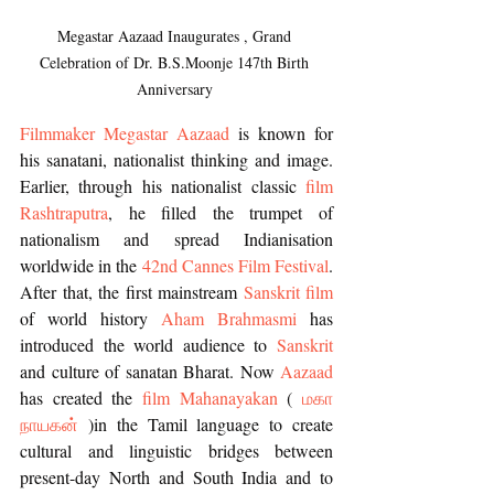
Megastar Aazaad Inaugurates , Grand 
Celebration of Dr. B.S.Moonje 147th Birth 
Anniversary 
Filmmaker Megastar Aazaad
 is known for 
his sanatani, nationalist thinking and image. 
Earlier, through his nationalist classic 
film 
Rashtraputra
, he filled the trumpet of 
nationalism and spread Indianisation 
worldwide in the 
42nd Cannes Film Festival
. 
After that, the first mainstream 
Sanskrit film
of world history 
Aham Brahmasmi
 has 
introduced the world audience to 
Sanskrit 
and culture of sanatan Bharat. Now 
Aazaad
has created the 
film Mahanayakan
 ( 
மகா 
நாயகன்
)in the Tamil language to create 
cultural and linguistic bridges between 
present-day North and South India and to 