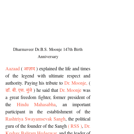
 Dharmaveer Dr.B.S. Moonje 147th Birth 
Anniversary
Aazaad
 (
 आज़ाद
 ) explained the life and times 
of the legend with ultimate respect and 
authority. Paying his tribute to 
Dr. Moonje, 
( 
डॉ. बी. एस. मुंजे
 )
he said that 
Dr. Moonje
 was 
a great freedom fighter, former president of 
the 
Hindu Mahasabha
, an important 
participant in the establishment of the 
Rashtriya Swayamsevak Sangh
, the political 
guru of the founder of the Sangh 
( RSS )
, 
Dr. 
Keshav Baliram Hedgewar
, and the leader of 