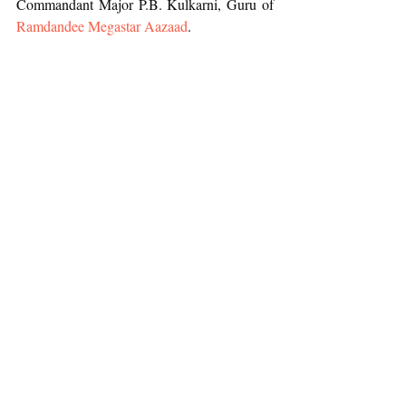
Commandant Major P.B. Kulkarni, Guru of 
Ramdandee Megastar Aazaad
.