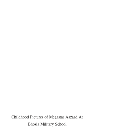
 Childhood Pictures of Megastar Aazaad At 
Bhosla Military School