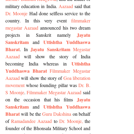
military education in India. 
Aazaad
 said that 
Dr. Moonje
 Had done selfless service to the 
country. In this very event 
filmmaker 
megastar Aazaad
 announced his two dream 
Jayatu 
projects in Sanskrit namely 
Sanskritam
Uttishtha Yuddhaswa 
 and 
Bharat
Jayatu Sanskritam
. In 
Megastar 
Aazaad
 will show the story of India 
Uttishtha 
becoming India whereas in 
Yuddhaswa Bharat
Filmmaker Megastar 
Aazaad
 will show the story of 
Goa liberation 
movement
 whose founding pillar was 
Dr. B. 
S Moonje
. 
Filmmaker Megastar Aazaad 
said 
Jayatu 
on the occasion that his films 
Sanskritam
Uttishtha Yuddhaswa 
 and 
Bharat
 will be the 
Guru Dakshina
 on behalf 
of 
Ramadandee Aazaad 
to 
Dr. Moonje
, 
the 
founder of the Bhonsala Military School and 