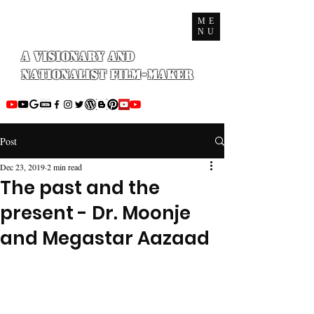
ME
NU
A Visionary and
Nationalist Film-maker
Post
Dec 23, 2019
2 min read
The past and the
present - Dr. Moonje
and Megastar Aazaad