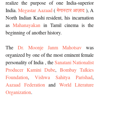
realize the purpose of one India-superior 
India. 
Megastar Aazaad
 (
 मेगास्टार आज़ाद 
), A 
North Indian Kashi resident, his incarnation 
as 
Mahanayakan
 in Tamil cinema is the 
beginning of another history.
The 
Dr. Moonje Janm Mahotsav
 was 
organized by one of the most eminent female 
personality of India , the 
Sanatani Nationalist 
Producer Kamini Dube
, 
Bombay Talkies 
Foundation
, 
Vishwa Sahitya Parishad
, 
Aazaad Federation
 and 
World Literature 
Organization
.