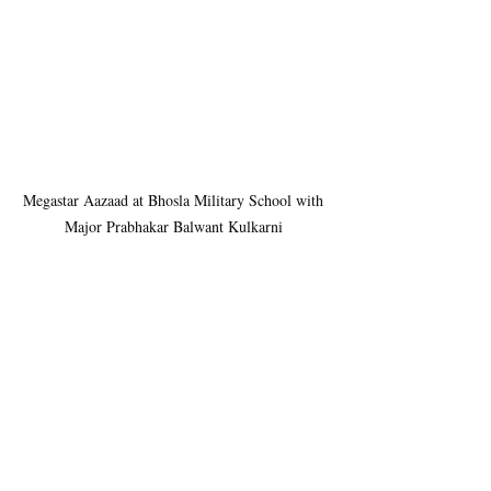
Megastar Aazaad at Bhosla Military School with 
Major Prabhakar Balwant Kulkarni 