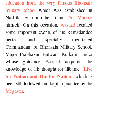
education from the very famous Bhonsala 
military school
 which was established in 
Nashik by non-other than
 Dr. Moonje
himself. On this occasion, 
Aazaad
 recalled 
some important events of his Ramadandee 
period and specially mentioned 
Commandant of Bhonsala Military School, 
Major Prabhakar Balwant Kulkarni under 
whose guidance Aazaad acquired the 
Live 
knowledge of his thought for lifetime 
“
for Nation and Die for Nation
”
 which is 
been still followed and kept in practice by the 
Megastar
.