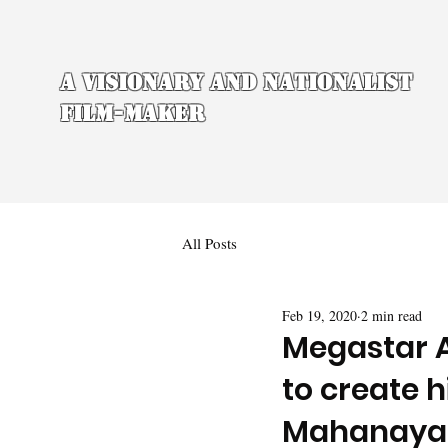
A Visionary and Nationalist
Film-maker
All Posts
Feb 19, 2020
2 min read
Megastar 
to create 
Mahanaya