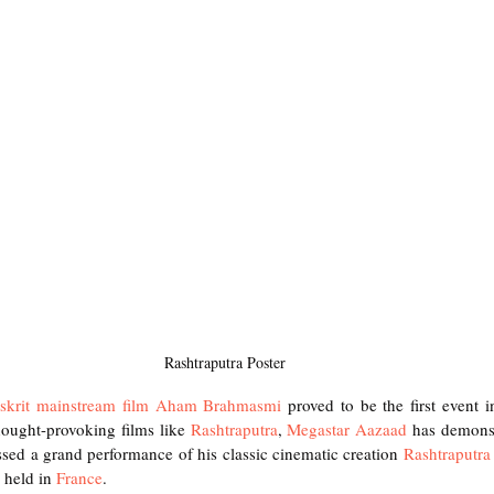
Rashtraputra Poster
skrit mainstream film Aham Brahmasmi
 proved to be the first event i
hought-provoking films like
 Rashtraputra
,
 Megastar Aazaad
 has demonstr
sed a grand performance of his classic cinematic creation
 Rashtraputra
 held in 
France
.