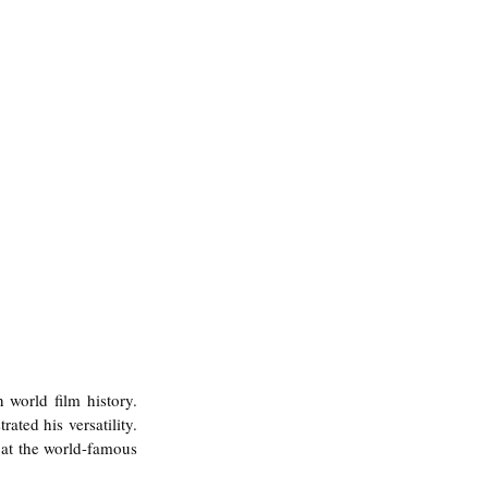
n world film history.
ated his versatility. 
 at the world-famous 