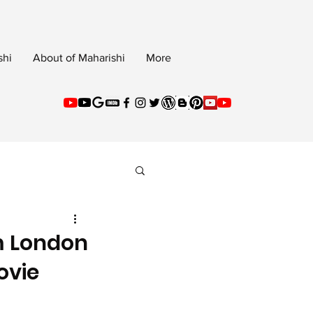
shi
About of Maharishi
More
m London
ovie