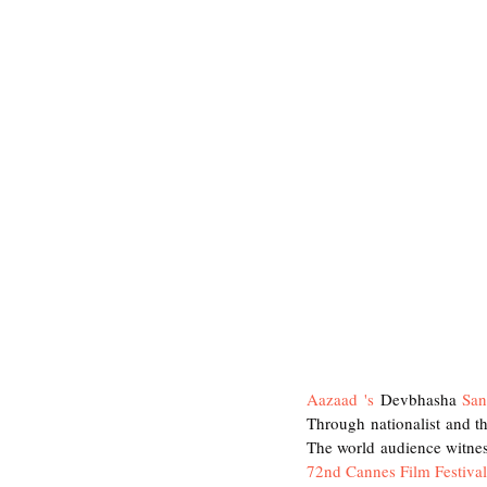
Aazaad 's
 Devbhasha
 San
Through nationalist and t
The world audience witnes
72nd Cannes Film Festival