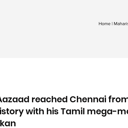
Home | Mahari
Aazaad reached Chennai fro
history with his Tamil mega-m
kan