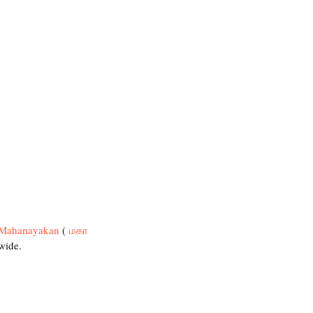
Mahanayakan
 ( 
மகா 
wide.