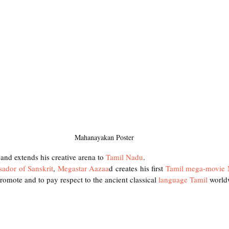
Mahanayakan Poster
and extends his creative arena to
 Tamil Nadu
.
sador of Sanskrit
, 
Megastar Aazaa
d creates his first 
Tamil mega-movie
promote and to pay respect to the ancient classical 
language Tamil 
world