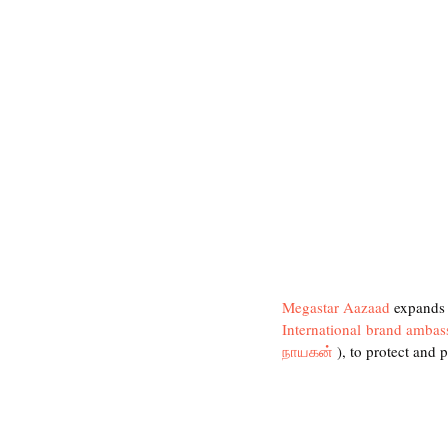
Megastar Aazaad
 expands 
International brand ambas
நாயகன்
 ), to protect and 