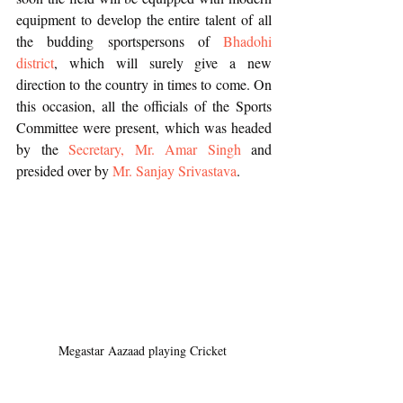
equipment to develop the entire talent of all 
the budding sportspersons of 
Bhadohi 
district
, which will surely give a new 
direction to the country in times to come. On 
this occasion, all the officials of the Sports 
Committee were present, which was headed 
by the 
Secretary, Mr. Amar Singh
 and 
presided over by 
Mr. Sanjay Srivastava
.
Megastar Aazaad playing Cricket 