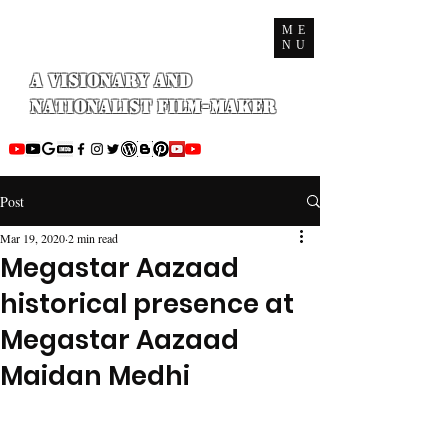
ME
NU
A Visionary and
Nationalist Film-maker
Post
Mar 19, 2020
2 min read
Megastar Aazaad
historical presence at
Megastar Aazaad
Maidan Medhi