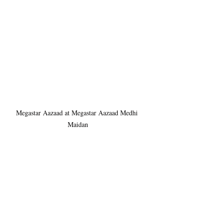
Megastar Aazaad at Megastar Aazaad Medhi 
Maidan