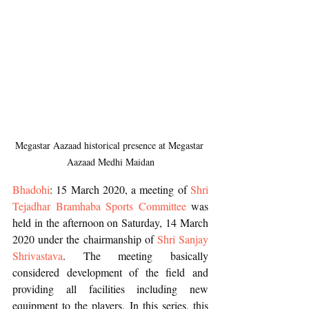
Megastar Aazaad historical presence at Megastar 
Aazaad Medhi Maidan
Bhadohi
: 15 March 2020, a meeting of
 Shri 
Tejadhar Bramhaba Sports Committee
 was 
held in the afternoon on Saturday, 14 March 
2020 under the chairmanship of 
Shri Sanjay 
Shrivastava
. The meeting basically 
considered development of the field and 
providing all facilities including new 
equipment to the players. In this series, this 