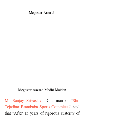
Megastar Aazaad 
Megastar Aazaad Medhi Maidan
Mr. Sanjay Srivastava
, Chairman of “
Shri 
Tejadhar Brambaba Sports Committee
” said 
that “After 15 years of rigorous austerity of 