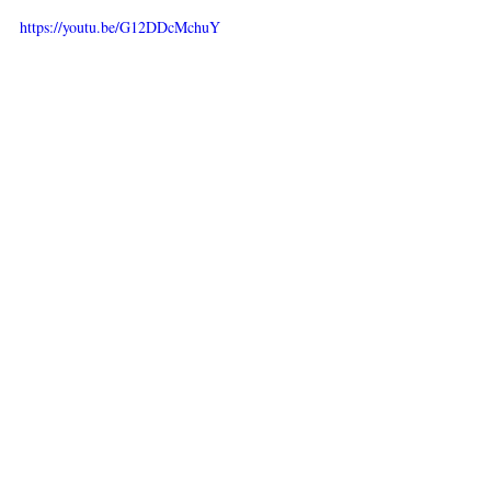
https://youtu.be/G12DDcMchuY
https://youtu.be/OC3nG2Q9tus
https://youtu.be/nuCMHkTeSiY