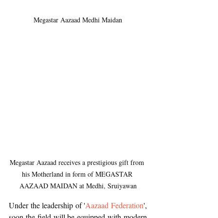
Megastar Aazaad Medhi Maidan
Megastar Aazaad receives a prestigious gift from 
his Motherland in form of MEGASTAR 
AAZAAD MAIDAN at Medhi, Sruiyawan
Under the leadership of '
Aazaad Federation
', 
soon the field will be equipped with modern 