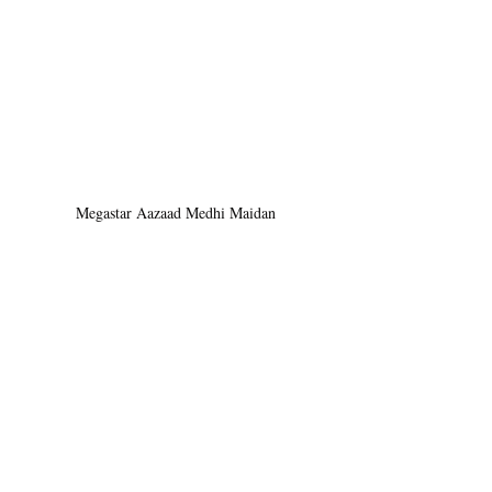
Megastar Aazaad Medhi Maidan