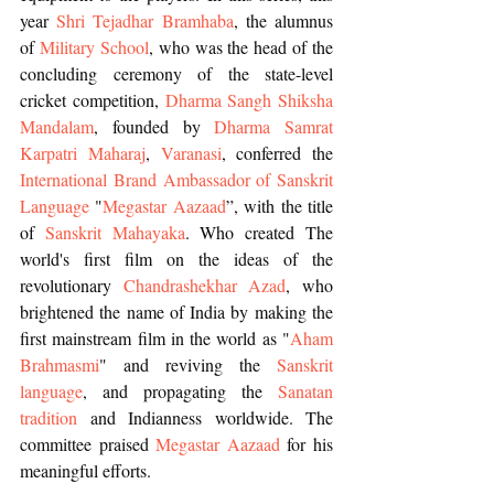
year 
Shri Tejadhar Bramhaba
, the alumnus 
of
 Military School
, who was the head of the 
concluding ceremony of the state-level 
cricket competition, 
Dharma Sangh Shiksha 
Mandalam
, founded by 
Dharma Samrat 
Karpatri Maharaj
, 
Varanasi
, conferred the 
International Brand Ambassador of Sanskrit 
Language
 "
Megastar Aazaad
”, with the title 
of 
Sanskrit Mahayaka
. Who created The 
world's first film on the ideas of the 
revolutionary 
Chandrashekhar Azad
, who 
brightened the name of India by making the 
first mainstream film in the world as "
Aham 
Brahmasmi
" and reviving the 
Sanskrit 
language
, and propagating the 
Sanatan 
tradition
 and Indianness worldwide. The 
committee praised 
Megastar Aazaad 
for his 
meaningful efforts.