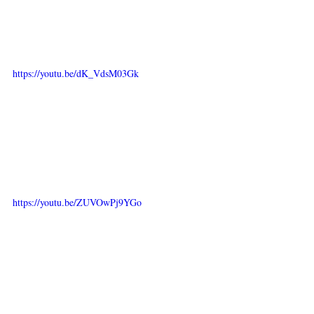
https://youtu.be/dK_VdsM03Gk
https://youtu.be/ZUVOwPj9YGo