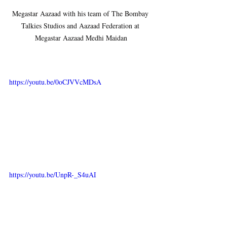
Megastar Aazaad with his team of The Bombay 
Talkies Studios and Aazaad Federation at 
Megastar Aazaad Medhi Maidan
https://youtu.be/0oCJVVcMDsA
https://youtu.be/UnpR-_S4uAI