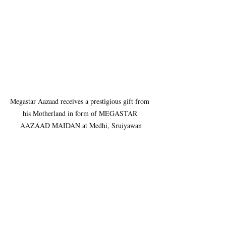
Megastar Aazaad receives a prestigious gift from 
his Motherland in form of MEGASTAR 
AAZAAD MAIDAN at Medhi, Sruiyawan