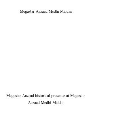
Megastar Aazaad Medhi Maidan
Megastar Aazaad historical presence at Megastar 
Aazaad Medhi Maidan