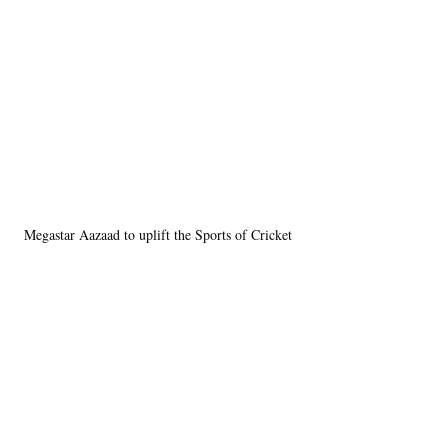
Megastar Aazaad to uplift the Sports of Cricket 