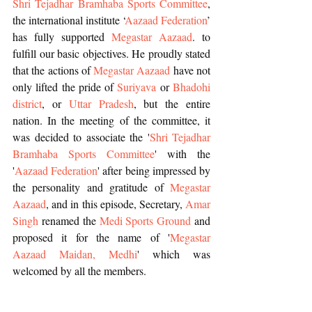
Shri Tejadhar Bramhaba Sports Committee
, 
the international institute ‘
Aazaad Federation
’ 
has fully supported 
Megastar Aazaad
. to 
fulfill our basic objectives. He proudly stated 
that the actions of 
Megastar Aazaad 
have not 
only lifted the pride of 
Suriyava
 or 
Bhadohi 
district
, or 
Uttar Pradesh
, but the entire 
nation. In the meeting of the committee, it 
was decided to associate the '
Shri Tejadhar 
Bramhaba Sports Committee
' with the 
'
Aazaad Federation
' after being impressed by 
the personality and gratitude of 
Megastar 
Aazaad
, and in this episode, Secretary, 
Amar 
Singh
 renamed the 
Medi Sports Ground
 and 
proposed it for the name of '
Megastar 
Aazaad Maidan, Medhi
' which was 
welcomed by all the members.