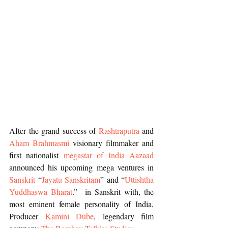
After the grand success of 
Rashtraputra
 and 
Aham Brahmasmi 
visionary filmmaker and 
first nationalist 
megastar of India Aazaad
announced his upcoming mega ventures in 
Sanskrit
 “
Jayatu Sanskritam
” and “
Uttishtha 
Yuddhaswa Bharat
.”  in Sanskrit with, the 
most eminent female personality of India, 
Producer 
Kamini Dube
, legendary film 