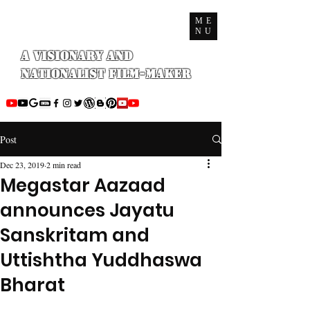
ME
NU
A Visionary and
Nationalist Film-maker
Post
Dec 23, 2019
2 min read
Megastar Aazaad
announces Jayatu
Sanskritam and
Uttishtha Yuddhaswa
Bharat