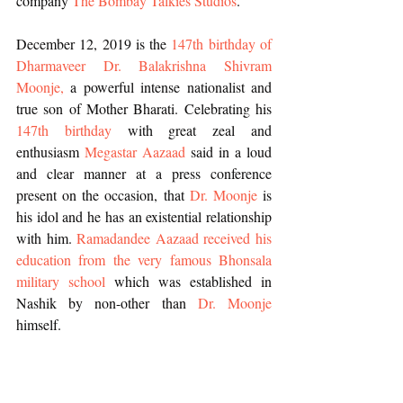
company 
The Bombay Talkies Studios
. 
December 12, 2019 is the 
147th birthday of 
Dharmaveer Dr. Balakrishna Shivram 
Moonje,
 a powerful intense nationalist and 
true son of Mother Bharati. Celebrating his 
147th birthday 
with great zeal and 
enthusiasm 
Megastar Aazaad
 said in a loud 
and clear manner at a press conference 
present on the occasion, that 
Dr. Moonje
 is 
his idol and he has an existential relationship 
with him. 
Ramadandee Aazaad received his 
education from the very famous Bhonsala 
military school
 which was established in 
Nashik by non-other than
 Dr. Moonje
himself.