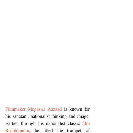
Filmmaker Megastar Aazaad
 is known for 
his sanatani, nationalist thinking and image. 
Earlier, through his nationalist classic 
film 
Rashtraputra
, he filled the trumpet of 