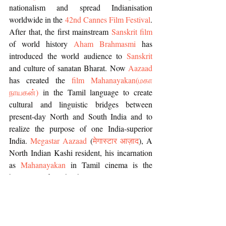
nationalism and spread Indianisation 
worldwide in the 
42nd Cannes Film Festival
. 
After that, the first mainstream 
Sanskrit film
of world history 
Aham Brahmasmi
 has 
introduced the world audience to 
Sanskrit 
and culture of sanatan Bharat. Now 
Aazaad
has created the 
film Mahanayakan
(
மகா 
நாயகன்
)
 in the Tamil language to create 
cultural and linguistic bridges between 
present-day North and South India and to 
realize the purpose of one India-superior 
India. 
Megastar Aazaad
 (
मेगास्टार आज़ाद
), A 
North Indian Kashi resident, his incarnation 
as 
Mahanayakan
 in Tamil cinema is the 
beginning of another history.
The 
Dr. Moonje JanmMahotsav
 was 
organized by one of the most eminent female 
personality of India , the 
Sanatani Nationalist 