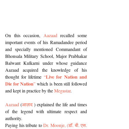
On this occasion, 
Aazaad
 recalled some 
important events of his Ramadandee period 
and specially mentioned Commandant of 
Bhonsala Military School, Major Prabhakar 
Balwant Kulkarni under whose guidance 
Aazaad acquired the knowledge of his 
Live for Nation and 
thought for lifetime 
“
Die for Nation
”
 which is been still followed 
and kept in practice by the 
Megastar
.
Aazaad
 (
आज़ाद
 ) explained the life and times 
of the legend with ultimate respect and 
authority. 
Paying his tribute to 
Dr. Moonje, 
(
डॉ. बी. एस. 