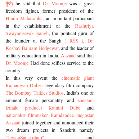
मुंजे
) 
he said that 
Dr. Moonje
 was a great 
freedom fighter, former president of the 
Hindu Mahasabha
, an important participant 
in the establishment of the 
Rashtriya 
Swayamsevak Sangh
, the political guru of 
the founder of the Sangh 
( RSS )
, 
Dr. 
Keshav Baliram Hedgewar
, and the leader of 
military education in India. 
Aazaad
 said that 
Dr. Moonje
 Had done selfless service to the 
country.
In this very event the 
cinematic giant 
Rajnarayan Dube's 
legendary film company
The Bombay Talkies Studios
, India’s one of 
eminent female personality and 
sanatani 
female producer Kamini Dube
 and 
nationalist filmmaker Ramdandee megastar 
Aazaad
 joined together and announced their 
two dream projects in Sanskrit namely 
“JayatuSanskritam”
 and 