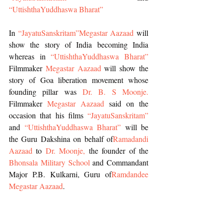
“UttishthaYuddhaswa Bharat”
In 
“JayatuSanskritam”
Megastar Aazaad
 will 
show the story of India becoming India 
whereas in 
“UttishthaYuddhaswa Bharat”
Filmmaker 
Megastar Aazaad
 will show the 
story of Goa liberation movement whose 
founding pillar was 
Dr. B. S Moonje. 
Filmmaker 
Megastar Aazaad
 said on the 
occasion that his films
 “JayatuSanskritam”
and 
“UttishthaYuddhaswa Bharat”
 will be 
the Guru Dakshina on behalf of
Ramadandi 
Aazaad 
to 
Dr. Moonje,
 the founder of the
Bhonsala Military School
 and Commandant 
Major P.B. Kulkarni, Guru of
Ramdandee 
Megastar Aazaad
.