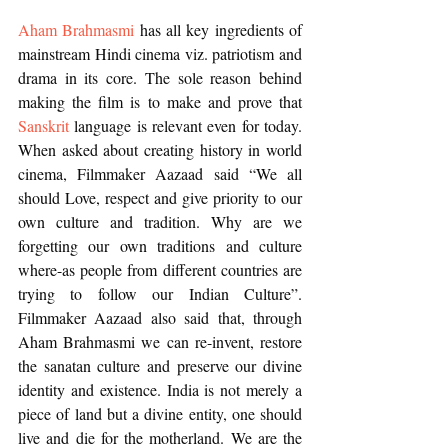
Aham Brahmasmi
 has all key ingredients of 
mainstream Hindi cinema viz. patriotism and 
drama in its core. The sole reason behind 
making the film is to make and prove that 
Sanskrit
 language is relevant even for today. 
When asked about creating history in world 
cinema, Filmmaker Aazaad said “We all 
should Love, respect and give priority to our 
own culture and tradition. Why are we 
forgetting our own traditions and culture 
where-as people from different countries are 
trying to follow our Indian Culture”. 
Filmmaker Aazaad also said that, through 
Aham Brahmasmi we can re-invent, restore 
the sanatan culture and preserve our divine 
identity and existence. India is not merely a 
piece of land but a divine entity, one should 
live and die for the motherland. We are the 