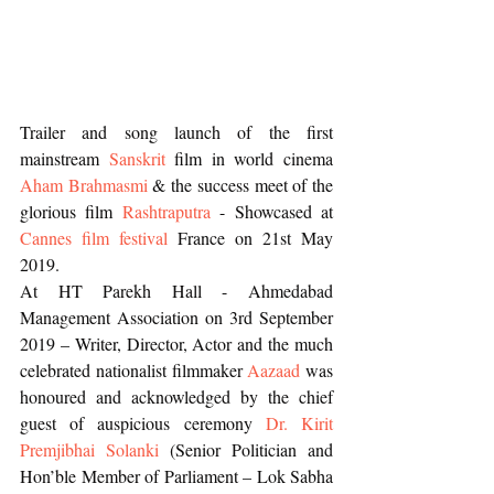
Trailer and song launch of the first 
mainstream 
Sanskrit
 film in world cinema 
Aham Brahmasmi 
& the success meet of the 
glorious film 
Rashtraputra
 - Showcased at 
Cannes film festival
 France on 21st May 
2019.
At HT Parekh Hall - Ahmedabad 
Management Association on 3rd September 
2019 – Writer, Director, Actor and the much 
celebrated nationalist filmmaker 
Aazaad
 was 
honoured and acknowledged by the chief 
guest of auspicious ceremony 
Dr. Kirit 
Premjibhai Solanki
 (Senior Politician and 
Hon’ble Member of Parliament – Lok Sabha 