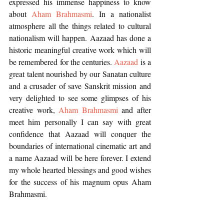
expressed his immense happiness to know 
about 
Aham Brahmasmi
. In a nationalist 
atmosphere all the things related to cultural 
nationalism will happen. Aazaad has done a 
historic meaningful creative work which will 
be remembered for the centuries. 
Aazaad
 is a 
great talent nourished by our Sanatan culture 
and a crusader of save Sanskrit mission and 
very delighted to see some glimpses of his 
creative work, 
Aham Brahmasmi
 and after 
meet him personally I can say with great 
confidence that Aazaad will conquer the 
boundaries of international cinematic art and 
a name Aazaad will be here forever. I extend 
my whole hearted blessings and good wishes 
for the success of his magnum opus Aham 
Brahmasmi. 