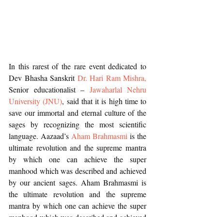
In this rarest of the rare event dedicated to 
Dev Bhasha Sanskrit 
Dr. Hari Ram Mishra,
Senior educationalist – 
Jawaharlal Nehru 
University (JNU)
, said that it is high time to 
save our immortal and eternal culture of the 
sages by recognizing the most scientific 
language. Aazaad’s 
Aham Brahmasmi
 is the 
ultimate revolution and the supreme mantra 
by which one can achieve the super 
manhood which was described and achieved 
by our ancient sages. Aham Brahmasmi is 
the ultimate revolution and the supreme 
mantra by which one can achieve the super 