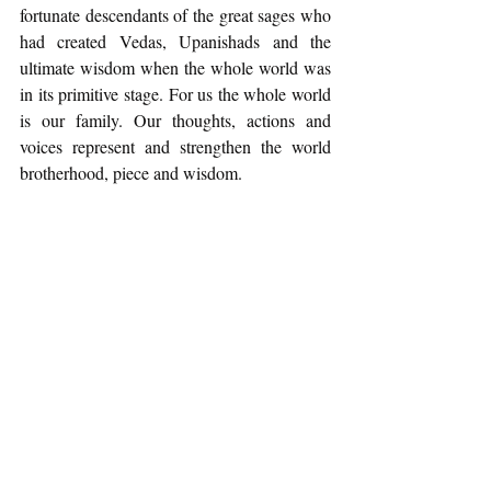
fortunate descendants of the great sages who 
had created Vedas, Upanishads and the 
ultimate wisdom when the whole world was 
in its primitive stage. For us the whole world 
is our family. Our thoughts, actions and 
voices represent and strengthen the world 
brotherhood, piece and wisdom. 
It is a matter of great hope that in this 
commercial world of movies, 
Aazaad
 has 