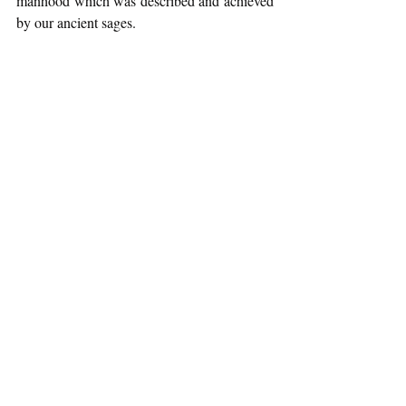
manhood which was described and achieved 
by our ancient sages. 