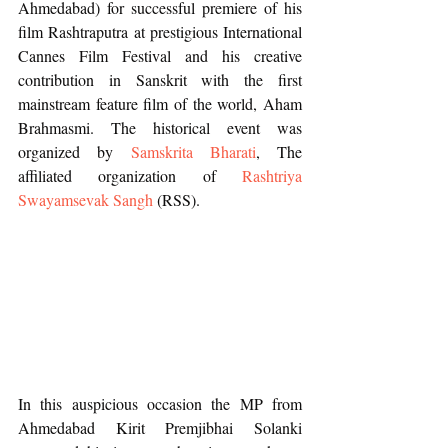
Ahmedabad) for successful premiere of his 
film Rashtraputra at prestigious International 
Cannes Film Festival and his creative 
contribution in Sanskrit with the first 
mainstream feature film of the world, Aham 
Brahmasmi. The historical event was 
organized by 
Samskrita Bharati
, The 
affiliated organization of 
Rashtriya 
Swayamsevak Sangh
 (RSS).
In this auspicious occasion the MP from 
Ahmedabad Kirit Premjibhai Solanki 