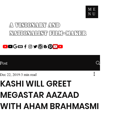
ME
NU
A Visionary and
Nationalist Film-maker
Post
Dec 22, 2019
3 min read
KASHI WILL GREET
MEGASTAR AAZAAD
WITH AHAM BRAHMASMI