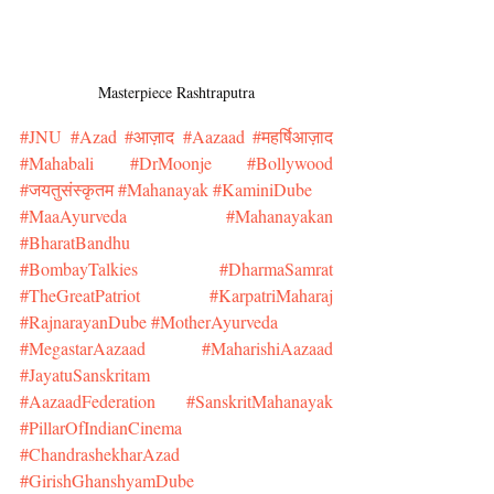
Masterpiece Rashtraputra
#JNU
#Azad
#आज़ाद
#Aazaad
#महर्षिआज़ाद
#Mahabali
#DrMoonje
#Bollywood
#जयतुसंस्कृतम
#Mahanayak
#KaminiDube
#MaaAyurveda
#Mahanayakan
#BharatBandhu
#BombayTalkies
#DharmaSamrat
#TheGreatPatriot
#KarpatriMaharaj
#RajnarayanDube
#MotherAyurveda
#MegastarAazaad
#MaharishiAazaad
#JayatuSanskritam
#AazaadFederation
#SanskritMahanayak
#PillarOfIndianCinema
#ChandrashekharAzad
#GirishGhanshyamDube