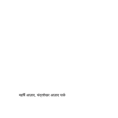
महर्षि आज़ाद, चंद्रशेखर आज़ाद पार्क